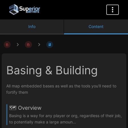
Info
Content
Basing & Building
All map embedded bases as well as the tools you'll need to
fortify them
🗺️ Overview
Basing is a way for any player or org, regardless of their job,
to potentially make a large amoun...