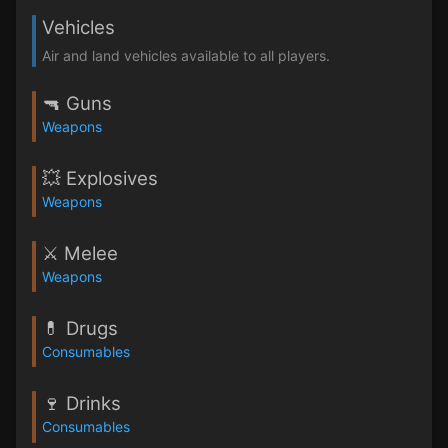
Vehicles
Air and land vehicles available to all players.
🔫 Guns
Weapons
💥 Explosives
Weapons
⚔️ Melee
Weapons
💊 Drugs
Consumables
🍷 Drinks
Consumables