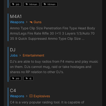
job
hitman
hitmen
M4A1
Weapons
🔫 Guns
Ammo Type Clip Size Penetration Fire Type Head Body
Arms/Legs Fire Rate Rifle 30 (+1) 3 Layers 1/3/Auto 70
35 9 Quick Suppressed Ammo Type Clip Size ...
DJ
Jobs
Entertainment
DJ's are able to buy radios from F4 menu and play music
on them. DJs cannot mug, raid or take hostages and
shares no RP relation to other DJ's.
job
dj
C4
Weapons
💥 Explosives
C4 is a very popular raiding tool. It is capable of