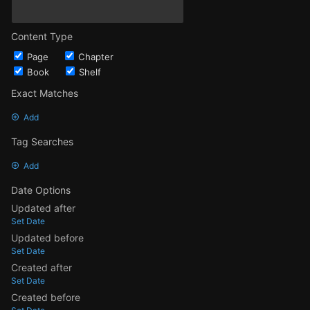
Content Type
Page
Chapter
Book
Shelf
Exact Matches
Add
Tag Searches
Add
Date Options
Updated after
Set Date
Updated before
Set Date
Created after
Set Date
Created before