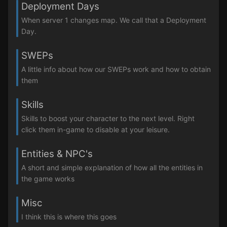
Deployment Days
When server 1 changes map. We call that a Deployment
Day.
SWEPs
A little info about how our SWEPs work and how to obtain
them
Skills
Skills to boost your character to the next level. Right
click them in-game to disable at your leisure.
Entities & NPC's
A short and simple explanation of how all the entities in
the game works
Misc
I think this is where this goes