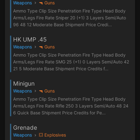
Weapons
🔫 Guns
Ammo Type Clip Size Penetration Fire Type Head Body
Arms/Legs Fire Rate Sniper 20 (+1) 3 Layers Semi/Auto
96 48 12 Moderate Base Shipment Price Credi...
HK UMP .45
Weapons
🔫 Guns
Ammo Type Clip Size Penetration Fire Type Head Body
Arms/Legs Fire Rate SMG 25 (+1) 0 Layers Semi/Auto 42
21 5 Moderate Base Shipment Price Credits f...
Minigun
Weapons
🔫 Guns
Ammo Type Clip Size Penetration Fire Type Head Body
Arms/Legs Fire Rate Rifle 250 3 Layers Semi/Auto 48 24
6 Quick Base Shipment Price Credits for Pe...
Grenade
Weapons
💥 Explosives