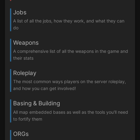
Jobs
A list of all the jobs, how they work, and what they can
do
Weapons
A comprehensive list of all the weapons in the game and
their stats
Roleplay
The most common ways players on the server roleplay,
and how you can get involved!
Basing & Building
All map embedded bases as well as the tools you'll need
to fortify them
ORGs