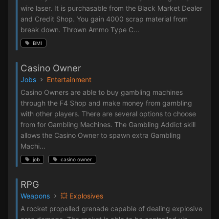
wire laser. It is purchasable from the Black Market Dealer
and Credit Shop. You gain 4000 scrap material from
break down. Thrown Ammo Type C...
BMI
Casino Owner
Jobs
Entertainment
Casino Owners are able to buy gambling machines
through the F4 Shop and make money from gambling
with other players. There are several options to choose
from for Gambling Machines. The Gambling Addict skill
allows the Casino Owner to spawn extra Gambling
Machi...
job
casino owner
RPG
Weapons
💥 Explosives
A rocket propelled grenade capable of dealing explosive