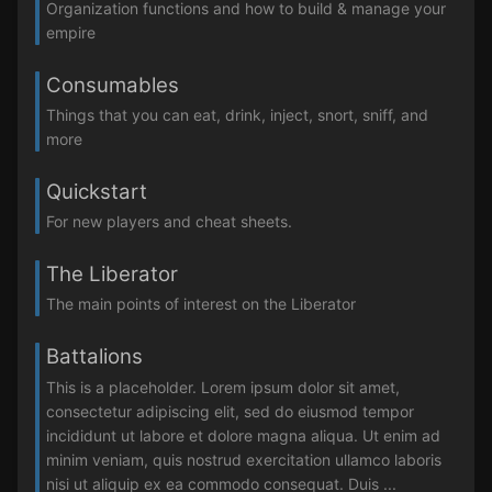
Organization functions and how to build & manage your
empire
Consumables
Things that you can eat, drink, inject, snort, sniff, and
more
Quickstart
For new players and cheat sheets.
The Liberator
The main points of interest on the Liberator
Battalions
This is a placeholder. Lorem ipsum dolor sit amet,
consectetur adipiscing elit, sed do eiusmod tempor
incididunt ut labore et dolore magna aliqua. Ut enim ad
minim veniam, quis nostrud exercitation ullamco laboris
nisi ut aliquip ex ea commodo consequat. Duis ...