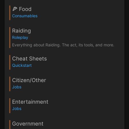
🍕 Food
Consumables
Raiding
Roleplay
Everything about Raiding. The act, its tools, and more.
Cheat Sheets
Quickstart
Citizen/Other
Jobs
Entertainment
Jobs
Government