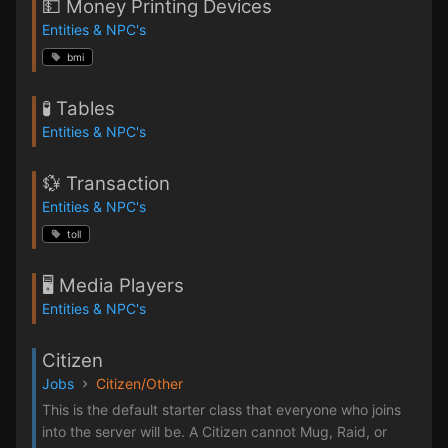
💵 Money Printing Devices
Entities & NPC's
bmi
🧪 Tables
Entities & NPC's
💱 Transaction
Entities & NPC's
toll
🖥️ Media Players
Entities & NPC's
Citizen
Jobs
Citizen/Other
This is the default starter class that everyone who joins
into the server will be. A Citizen cannot Mug, Raid, or