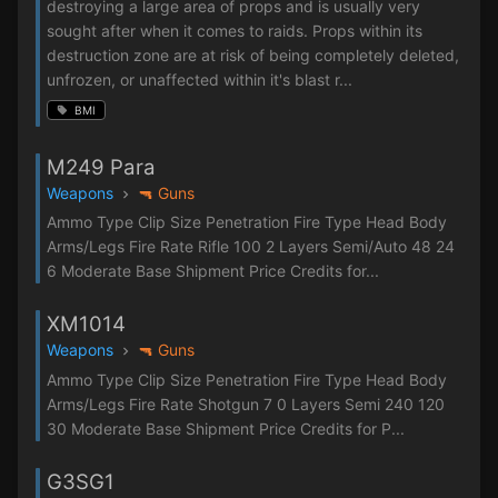
destroying a large area of props and is usually very
sought after when it comes to raids. Props within its
destruction zone are at risk of being completely deleted,
unfrozen, or unaffected within it's blast r...
BMI
M249 Para
Weapons
🔫 Guns
Ammo Type Clip Size Penetration Fire Type Head Body
Arms/Legs Fire Rate Rifle 100 2 Layers Semi/Auto 48 24
6 Moderate Base Shipment Price Credits for...
XM1014
Weapons
🔫 Guns
Ammo Type Clip Size Penetration Fire Type Head Body
Arms/Legs Fire Rate Shotgun 7 0 Layers Semi 240 120
30 Moderate Base Shipment Price Credits for P...
G3SG1