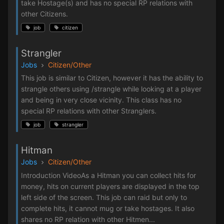
take Hostage(s) and has no special RP relations with
other Citizens.
job
citizen
Strangler
Jobs
Citizen/Other
This job is similar to Citizen, however it has the ability to
strangle others using /strangle while looking at a player
and being in very close vicinity. This class has no
special RP relations with other Stranglers.
job
strangler
Hitman
Jobs
Citizen/Other
Introduction VideoAs a Hitman you can collect hits for
money, hits on current players are displayed in the top
left side of the screen. This job can raid but only to
complete hits, it cannot mug or take hostages. It also
shares no RP relation with other Hitmen...