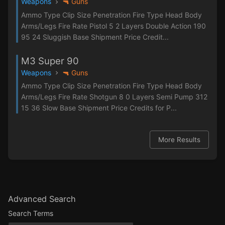
Weapons
🔫 Guns
Ammo Type Clip Size Penetration Fire Type Head Body
Arms/Legs Fire Rate Pistol 5 2 Layers Double Action 190
95 24 Sluggish Base Shipment Price Credit...
M3 Super 90
Weapons
🔫 Guns
Ammo Type Clip Size Penetration Fire Type Head Body
Arms/Legs Fire Rate Shotgun 8 0 Layers Semi Pump 312
15 36 Slow Base Shipment Price Credits for P...
More Results
Advanced Search
Search Terms