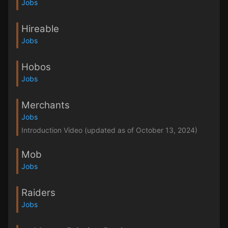
Jobs
Hireable
Jobs
Hobos
Jobs
Merchants
Jobs
Introduction Video (updated as of October 13, 2024)
Mob
Jobs
Raiders
Jobs