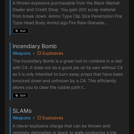
A thrown explosive purchasable from the Black Market
Dealer and Credit Shop. You gain 200 scrap material
from break down. Ammo Type Clip Size Penetration Fire
Type Head Body Arms/Legs Fire Rate Grenade...
BMI
Incendiary Bomb
Weapons
💥 Explosives
The Incendiary Bomb is a great tool to combine in a raid
with C4. It does not do a good job on its own without C4
as it is only intended to burn away props that have been
knocked down and unfrozen by a C4. This efficiently
allows you to clear the rubble path t...
BMI
SLAMs
Weapons
💥 Explosives
A clever explosive charge that can be thrown and
remotely detonated or stuck to walls producing a trip