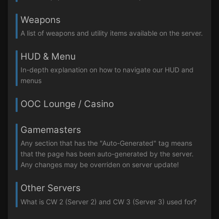
Weapons
A list of weapons and utility items available on the server.
HUD & Menu
In-depth explanation on how to navigate our HUD and
menus
OOC Lounge / Casino
Gamemasters
Any section that has the "Auto-Generated" tag means
that the page has been auto-generated by the server.
Any changes may be overriden on server update!
Other Servers
What is CW 2 (Server 2) and CW 3 (Server 3) used for?