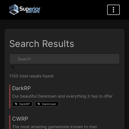
Search Results
1105 total results found
DarkRP
Our beautiful Danktown and everything it has to offer
DarkRP
Danktown
CWRP
The most amazing gamemode known to man