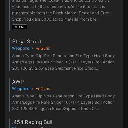
area damage. The rocket is able to be controlled via
your mouse to the direction you'd like it to hit. It is
purchasable from the Black Market Dealer and Credit
Shop. You gain 3000 scrap material from bre...
BMI
Steyr Scout
Weapons
🔫 Guns
Ammo Type Clip Size Penetration Fire Type Head Body
Arms/Legs Fire Rate Sniper 10(+1) 3 Layers Bolt Action
200 100 25 Slow Base Shipment Price Credit...
AWP
Weapons
🔫 Guns
Ammo Type Clip Size Penetration Fire Type Head Body
Arms/Legs Fire Rate Sniper 10(+1) 4 Layers Bolt Action
250 125 63 Sluggish Base Shipment Price Cr...
.454 Raging Bull