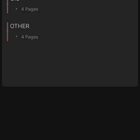
4 Pages
OTHER
4 Pages