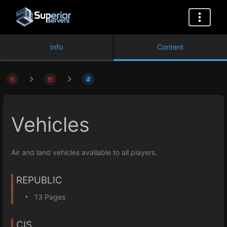
Info
Content
Vehicles
Air and land vehicles available to all players.
REPUBLIC
13 Pages
CIS