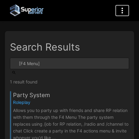
Search Results
1 result found
Party System
Roleplay
Allows you to party up with friends and share RP relation
with them through the F4 Menu The party system
replaces using /job for RP relation, /radio and /channel to
chat Click create a party in the F4 actions menu & invite
whoever you'd like ...