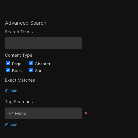
Advanced Search
Search Terms
Content Type
Page
Chapter
Book
Shelf
Exact Matches
Add
Tag Searches
Add
Date Options