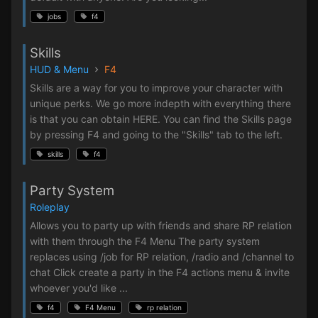
jobs
f4
Skills
HUD & Menu
F4
Skills are a way for you to improve your character with
unique perks. We go more indepth with everything there
is that you can obtain HERE. You can find the Skills page
by pressing F4 and going to the "Skills" tab to the left.
skills
f4
Party System
Roleplay
Allows you to party up with friends and share RP relation
with them through the F4 Menu The party system
replaces using /job for RP relation, /radio and /channel to
chat Click create a party in the F4 actions menu & invite
whoever you'd like ...
f4
F4 Menu
rp relation