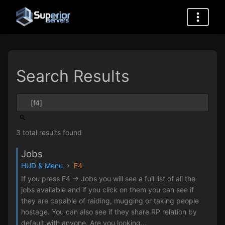
Search Results
3 total results found
Jobs
HUD & Menu
F4
If you press F4 -> Jobs you will see a full list of all the
jobs available and if you click on them you can see if
they are capable of raiding, mugging or taking people
hostage. You can also see if they share RP relation by
default with anyone. Are you looking...