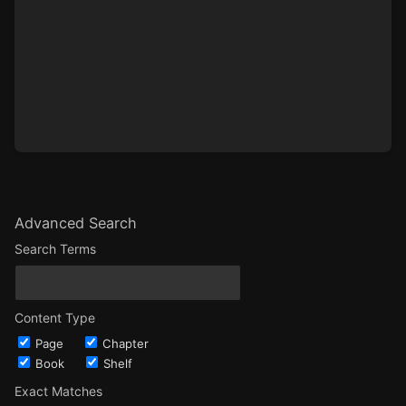
Advanced Search
Search Terms
Content Type
Page
Chapter
Book
Shelf
Exact Matches