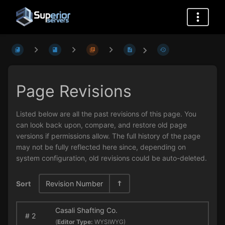
Page Revisions
Listed below are all the past revisions of this page. You
can look back upon, compare, and restore old page
versions if permissions allow. The full history of the page
may not be fully reflected here since, depending on
system configuration, old revisions could be auto-deleted.
Sort
Revision Number
Casali Shafting Co.
#
2
(
Editor Type:
WYSIWYG)