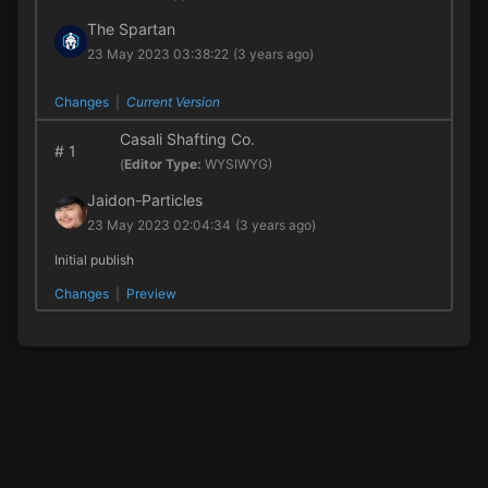
The Spartan
23 May 2023 03:38:22
(3 years ago)
Changes
|
Current Version
Casali Shafting Co.
#
1
(
Editor Type:
WYSIWYG)
Jaidon-Particles
23 May 2023 02:04:34
(3 years ago)
Initial publish
Changes
|
Preview