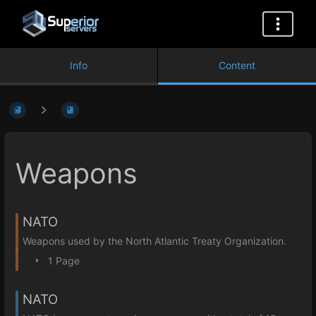
Info
Content
Weapons
NATO
Weapons used by the North Atlantic Treaty Organization.
1 Page
NATO