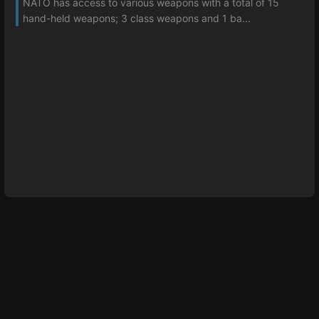
NATO has access to various weapons with a total of 15
hand-held weapons; 3 class weapons and 1 ba...