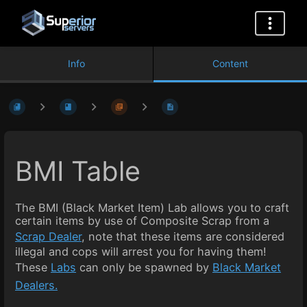
Info
Content
BMI Table
The BMI (Black Market Item) Lab allows you to craft
certain items by use of Composite Scrap from a
Scrap Dealer
, note that these items are considered
illegal and cops will arrest you for having them!
These
Labs
can only be spawned by
Black Market
Dealers.