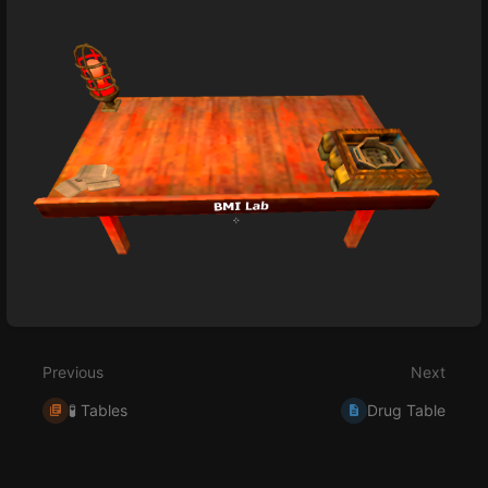
Enter
section
select
Previous
Next
mode
🧪 Tables
Drug Table