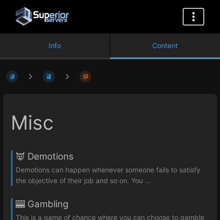
Info
Content
Misc
👿 Demotions
Demotions can happen whenever someone fails to satisfy
the objective of their job and so on. You ...
🎰 Gambling
This is a game of chance where you can choose to gamble