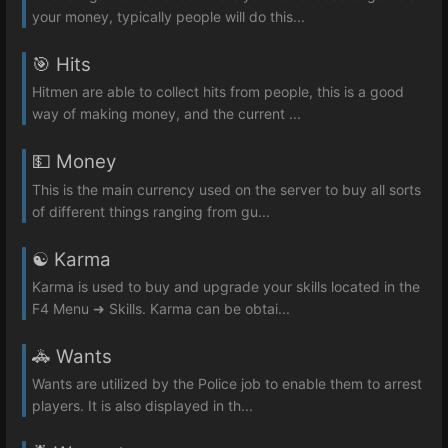
your money, typically people will do this...
🎯 Hits
Hitmen are able to collect hits from people, this is a good
way of making money, and the current ...
💵 Money
This is the main currency used on the server to buy all sorts
of different things ranging from gu...
☯️ Karma
Karma is used to buy and upgrade your skills located in the
F4 Menu ➜ Skills. Karma can be obtai...
🚓 Wants
Wants are utilized by the Police job to enable them to arrest
players. It is also displayed in th...