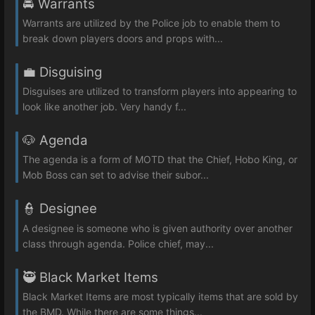
🚔 Warrants
Warrants are utilized by the Police job to enable them to
break down players doors and props with...
💼 Disguising
Disguises are utilized to transform players into appearing to
look like another job. Very handy f...
🐶 Agenda
The agenda is a form of MOTD that the Chief, Hobo King, or
Mob Boss can set to advise their subor...
👮 Designee
A designee is someone who is given authority over another
class through agenda. Police chief, may...
🥷 Black Market Items
Black Market Items are most typically items that are sold by
the BMD. While there are some things...