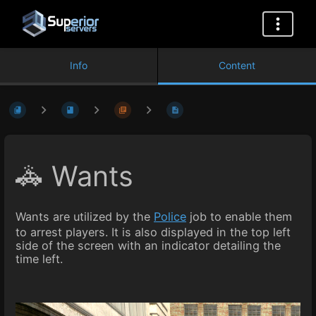
Info
Content
🚓 Wants
Wants are utilized by the
Police
job to enable them
to arrest players. It is also displayed in the top left
side of the screen with an indicator detailing the
time left.