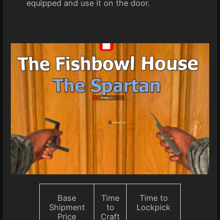
equipped and use it on the door.
Base
Time
Time to
Shipment
to
Lockpick
Price
Craft