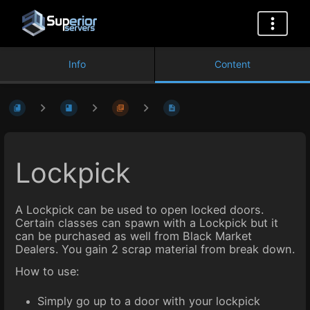
Info
Content
Lockpick
A Lockpick can be used to open locked doors.
Certain classes can spawn with a Lockpick but it
can be purchased as well from Black Market
Dealers. You gain 2 scrap material from break down.
How to use:
Simply go up to a door with your lockpick