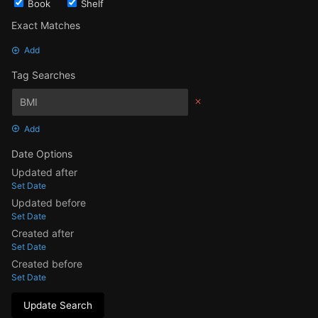
Book
Shelf
Exact Matches
Add
Tag Searches
Add
Date Options
Updated after
Set Date
Updated before
Set Date
Created after
Set Date
Created before
Set Date
Update Search