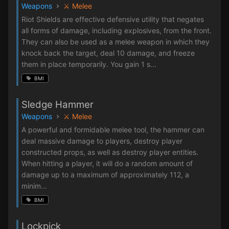
Weapons
⚔️ Melee
Riot Shields are effective defensive utility that negates
all forms of damage, including explosives, from the front.
They can also be used as a melee weapon in which they
knock back the target, deal 10 damage, and freeze
them in place temporarily. You gain 1 s...
BMI
Sledge Hammer
Weapons
⚔️ Melee
A powerful and formidable melee tool, the hammer can
deal massive damage to players, destroy player
constructed props, as well as destroy player entities.
When hitting a player, it will do a random amount of
damage up to a maximum of approximately 112, a
minim...
BMI
Lockpick