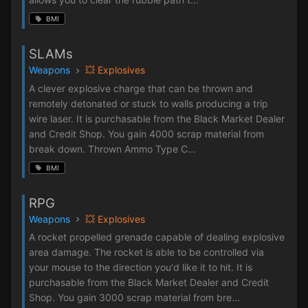
BMI
SLAMs
Weapons
💥 Explosives
A clever explosive charge that can be thrown and
remotely detonated or stuck to walls producing a trip
wire laser. It is purchasable from the Black Market Dealer
and Credit Shop. You gain 4000 scrap material from
break down. Thrown Ammo Type C...
BMI
RPG
Weapons
💥 Explosives
A rocket propelled grenade capable of dealing explosive
area damage. The rocket is able to be controlled via
your mouse to the direction you'd like it to hit. It is
purchasable from the Black Market Dealer and Credit
Shop. You gain 3000 scrap material from bre...