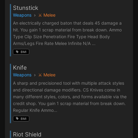
Stunstick
Weapons
⚔️ Melee
An electrically charged baton that deals 45 damage a
hit. You gain 1 scrap material from break down. Ammo
Type Clip Size Penetration Fire Type Head Body
Arms/Legs Fire Rate Melee Infinite N/A ...
BMI
Knife
Weapons
⚔️ Melee
A sharp and precisioned tool with multiple attack styles
and directional damage modifiers. CS Knives come in
many different styles, colors, and forms available via the
credit shop. You gain 1 scrap material from break down.
Regular Knife Ammo...
BMI
Riot Shield