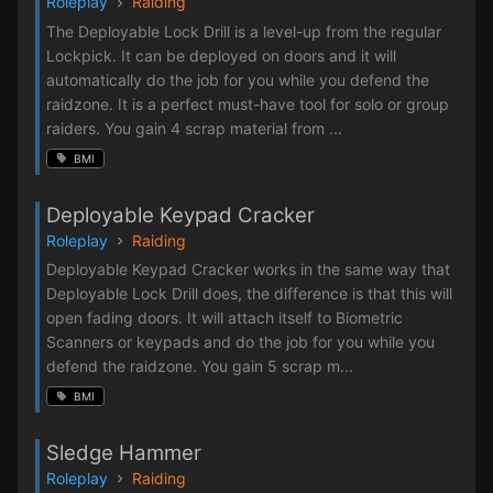
Roleplay
Raiding
The Deployable Lock Drill is a level-up from the regular
Lockpick. It can be deployed on doors and it will
automatically do the job for you while you defend the
raidzone. It is a perfect must-have tool for solo or group
raiders. You gain 4 scrap material from ...
BMI
Deployable Keypad Cracker
Roleplay
Raiding
Deployable Keypad Cracker works in the same way that
Deployable Lock Drill does, the difference is that this will
open fading doors. It will attach itself to Biometric
Scanners or keypads and do the job for you while you
defend the raidzone. You gain 5 scrap m...
BMI
Sledge Hammer
Roleplay
Raiding