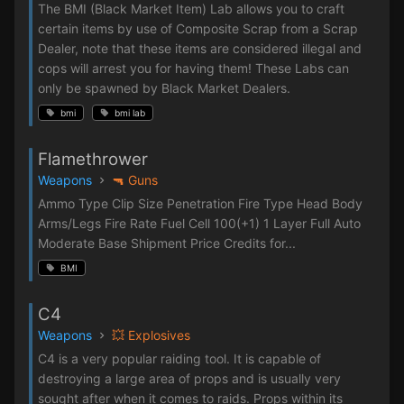
The BMI (Black Market Item) Lab allows you to craft
certain items by use of Composite Scrap from a Scrap
Dealer, note that these items are considered illegal and
cops will arrest you for having them! These Labs can
only be spawned by Black Market Dealers.
bmi
bmi lab
Flamethrower
Weapons
🔫 Guns
Ammo Type Clip Size Penetration Fire Type Head Body
Arms/Legs Fire Rate Fuel Cell 100(+1) 1 Layer Full Auto
Moderate Base Shipment Price Credits for...
BMI
C4
Weapons
💥 Explosives
C4 is a very popular raiding tool. It is capable of
destroying a large area of props and is usually very
sought after when it comes to raids. Props within its