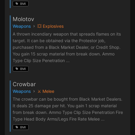
BMI
Molotov
Weapons
💥 Explosives
A thrown incendiary weapon that spreads flames on its
target. It can be obtained via the Protestor job,
purchased from a Black Market Dealer, or Credit Shop.
You gain 15 scrap material from break down. Ammo
Type Clip Size Penetration ...
BMI
Crowbar
Weapons
⚔️ Melee
The crowbar can be bought from Black Market Dealers.
It deals 25 damage per hit. You gain 1 scrap material
from break down. Ammo Type Clip Size Penetration Fire
Type Head Body Arms/Legs Fire Rate Melee ...
BMI