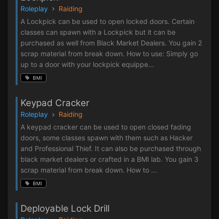
Roleplay
Raiding
A Lockpick can be used to open locked doors. Certain
classes can spawn with a Lockpick but it can be
purchased as well from Black Market Dealers. You gain 2
scrap material from break down. How to use: Simply go
up to a door with your lockpick equippe...
BMI
Keypad Cracker
Roleplay
Raiding
A keypad cracker can be used to open closed fading
doors, some classes spawn with them such as Hacker
and Professional Thief. It can also be purchased through
black market dealers or crafted in a BMI lab. You gain 3
scrap material from break down. How to ...
BMI
Deployable Lock Drill