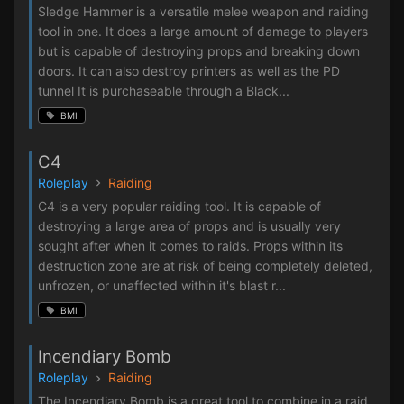
Sledge Hammer is a versatile melee weapon and raiding
tool in one. It does a large amount of damage to players
but is capable of destroying props and breaking down
doors. It can also destroy printers as well as the PD
tunnel It is purchaseable through a Black...
BMI
C4
Roleplay
Raiding
C4 is a very popular raiding tool. It is capable of
destroying a large area of props and is usually very
sought after when it comes to raids. Props within its
destruction zone are at risk of being completely deleted,
unfrozen, or unaffected within it's blast r...
BMI
Incendiary Bomb
Roleplay
Raiding
The Incendiary Bomb is a great tool to combine in a raid