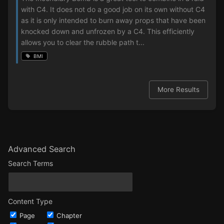
with C4. It does not do a good job on its own without C4
as it is only intended to burn away props that have been
knocked down and unfrozen by a C4. This efficiently
allows you to clear the rubble path t...
BMI
More Results
Advanced Search
Search Terms
Content Type
Page
Chapter