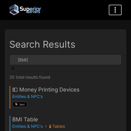
Search Results
35 total results found
💵 Money Printing Devices
Entities & NPC's
bmi
BMI Table
Entities & NPC's
🧪 Tables