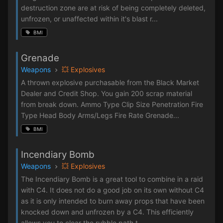
destruction zone are at risk of being completely deleted,
unfrozen, or unaffected within it's blast r...
BMI
Grenade
Weapons
💥 Explosives
A thrown explosive purchasable from the Black Market
Dealer and Credit Shop. You gain 200 scrap material
from break down. Ammo Type Clip Size Penetration Fire
Type Head Body Arms/Legs Fire Rate Grenade...
BMI
Incendiary Bomb
Weapons
💥 Explosives
The Incendiary Bomb is a great tool to combine in a raid
with C4. It does not do a good job on its own without C4
as it is only intended to burn away props that have been
knocked down and unfrozen by a C4. This efficiently
allows you to clear the rubble path t...