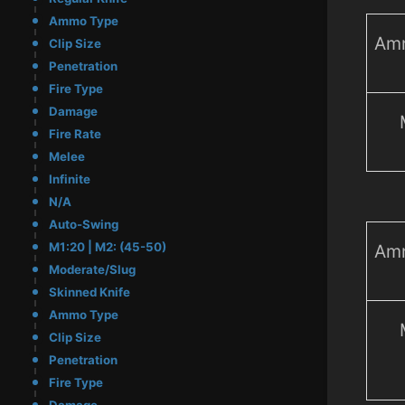
Ammo Type
Am
Clip Size
Penetration
Fire Type
Damage
Fire Rate
Melee
Infinite
N/A
Auto-Swing
M1:20 | M2: (45-50)
Am
Moderate/Slug
Skinned Knife
Ammo Type
Clip Size
Penetration
Fire Type