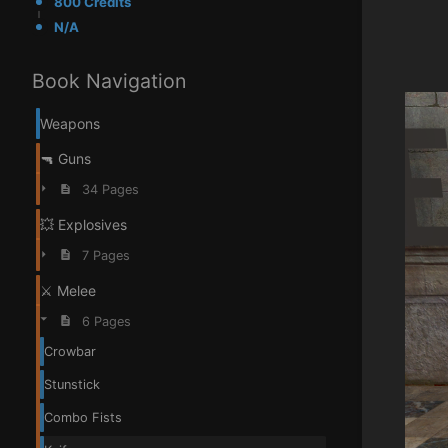
800 Credits
N/A
Book Navigation
Weapons
🔫 Guns
34 Pages
💥 Explosives
7 Pages
⚔️ Melee
6 Pages
Crowbar
Stunstick
Combo Fists