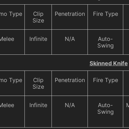
mo Type
Clip
Penetration
Fire Type
Size
Melee
Infinite
N/A
Auto-
Swing
Skinned Knife
mo Type
Clip
Penetration
Fire Type
Size
Melee
Infinite
N/A
Auto-
M
Swing