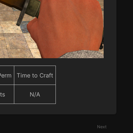
 Perm
Time to Craft
ts
N/A
Next