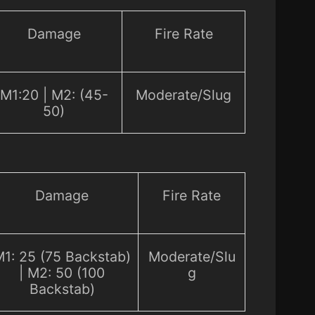
Damage
Fire Rate
M1:20 | M2: (45-
Moderate/Slug
50)
Damage
Fire Rate
1: 25 (75 Backstab)
Moderate/Slu
| M2: 50 (100
g
Backstab)