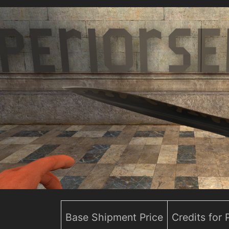
Base Shipment Price
Credits for