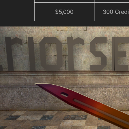
$5,000
300 Credi