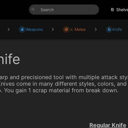
Shelv
Weapons
⚔️ Melee
Knife
nife
arp and precisioned tool with multiple attack st
nives come in many different styles, colors, and 
. You gain 1 scrap material from break down.
Regular Knife