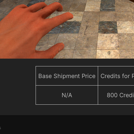
Base Shipment Price
Credits for
N/A
800 Credi
s