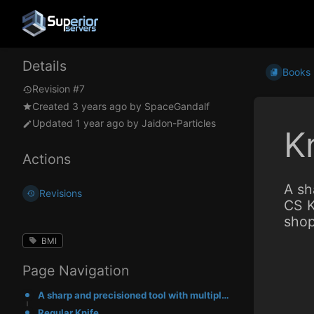
Details
Books
Revision #7
Created
3 years ago
by
SpaceGandalf
Updated
1 year ago
by
Jaidon-Particles
K
Actions
A sh
Revisions
CS K
shop
BMI
Page Navigation
A sharp and precisioned tool with multiple attack styles and directional damage modifiers. CS Knives
Regular Knife