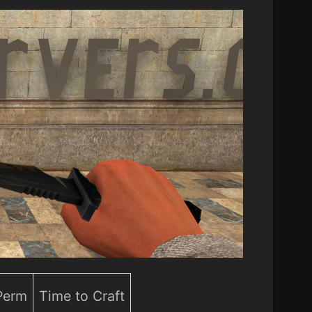
 Perm
Time to Craft