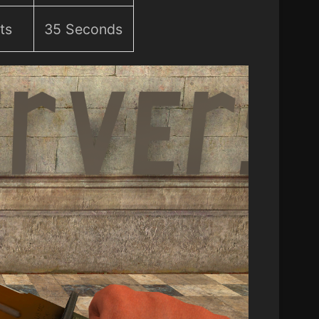
ts
35 Seconds