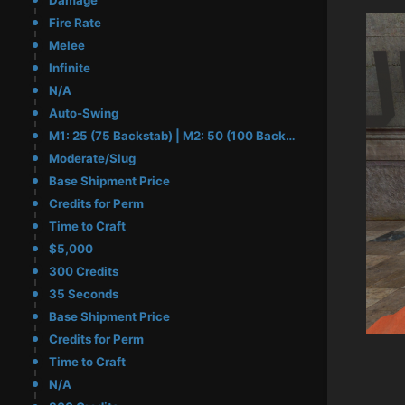
Damage
Fire Rate
Melee
Infinite
N/A
Auto-Swing
M1: 25 (75 Backstab) | M2: 50 (100 Backstab)
Moderate/Slug
Base Shipment Price
Credits for Perm
Time to Craft
$5,000
300 Credits
35 Seconds
Base Shipment Price
Credits for Perm
Time to Craft
N/A