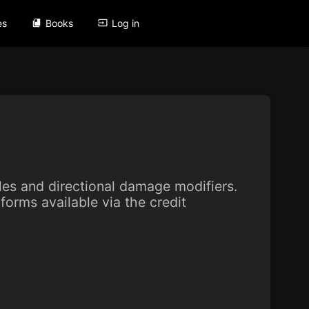
es
Books
Log in
yles and directional damage modifiers.
forms available via the credit