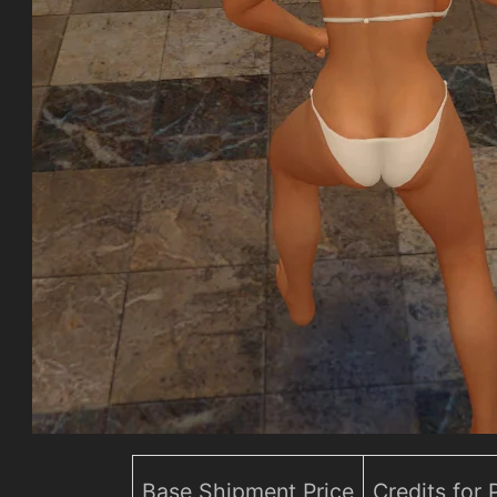
Base Shipment Price
Credits for