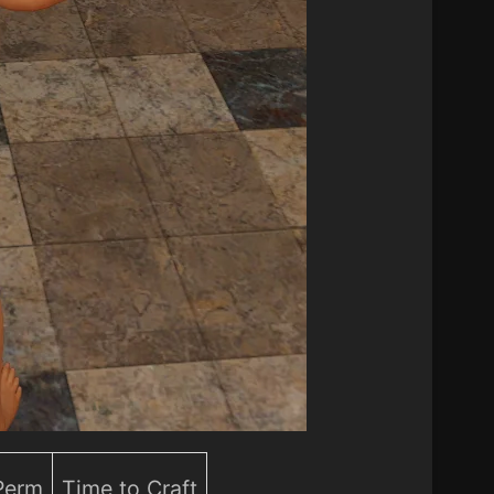
 Perm
Time to Craft