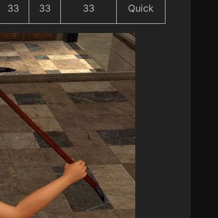
33
33
33
Quick