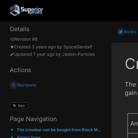
Details
Books
Revision #8
Created
3 years ago
by
SpaceGandalf
Updated
1 year ago
by
Jaidon-Particles
C
Actions
The 
Revisions
gain
BMI
Page Navigation
Am
The crowbar can be bought from Black Market Dealers. It deals 25 damage per hit. You gain 1 scrap ma
Ammo Type