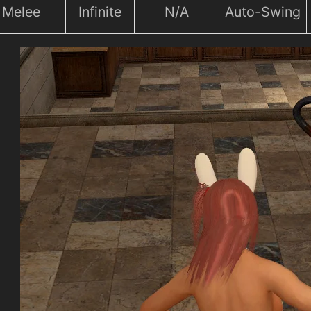
Melee
Infinite
N/A
Auto-Swing