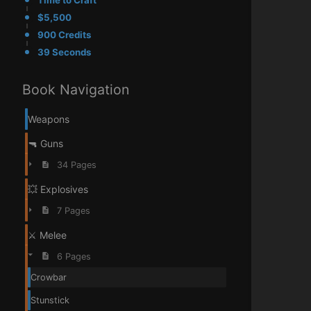
Time to Craft
$5,500
900 Credits
39 Seconds
Book Navigation
Weapons
🔫 Guns
34 Pages
💥 Explosives
7 Pages
⚔️ Melee
6 Pages
Crowbar
Stunstick