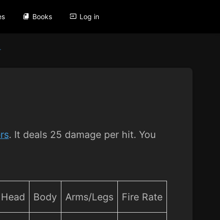
es
Books
Log in
r
rs
. It deals 25 damage per hit. You
Head
Body
Arms/Legs
Fire Rate