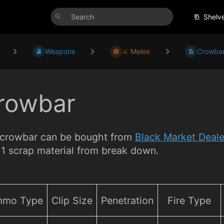
Shelv
Weapons
⚔️ Melee
Crowba
rowbar
crowbar can be bought from
Black Market Deale
 1 scrap material from break down.
mo Type
Clip Size
Penetration
Fire Type