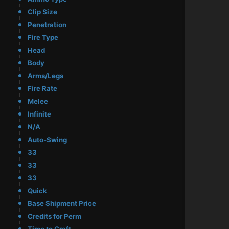
Clip Size
Penetration
Fire Type
Head
Body
Arms/Legs
Fire Rate
Melee
Infinite
N/A
Auto-Swing
33
33
33
Quick
Base Shipment Price
Credits for Perm