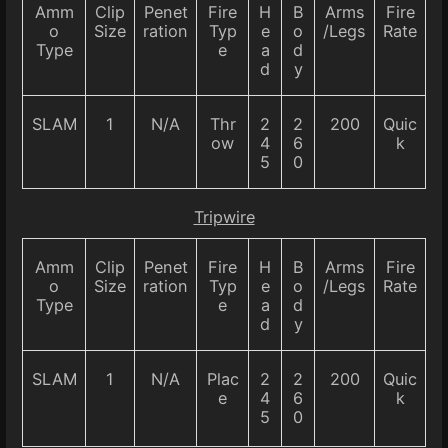
Amm
Clip
Penet
Fire
H
B
Arms
Fire
o
Size
ration
Typ
e
o
/Legs
Rate
Type
e
a
d
d
y
SLAM
1
N/A
Thr
2
2
200
Quic
ow
4
6
k
5
0
Tripwire
Amm
Clip
Penet
Fire
H
B
Arms
Fire
o
Size
ration
Typ
e
o
/Legs
Rate
Type
e
a
d
d
y
SLAM
1
N/A
Plac
2
2
200
Quic
e
4
6
k
5
0