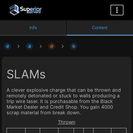
Info
Content
SLAMs
A clever explosive charge that can be thrown and
remotely detonated or stuck to walls producing a
trip wire laser. It is purchasable from the Black
Market Dealer and Credit Shop. You gain 4000
scrap material from break down.
Thrown