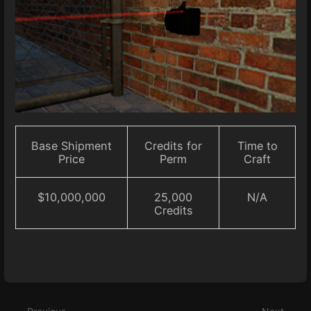
Base Shipment
Credits for
Time to
Price
Perm
Craft
$10,000,000
25,000
N/A
Credits
Enter
section
select