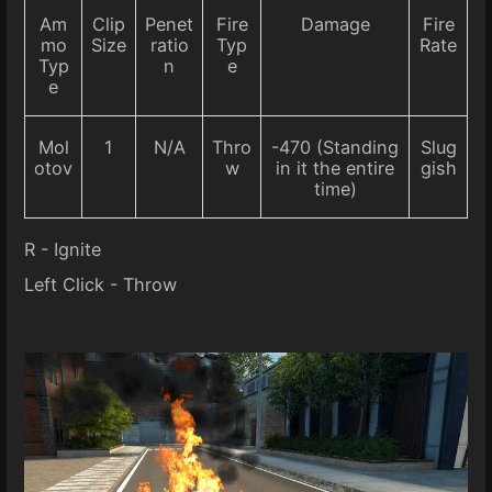
Am
Clip
Penet
Fire
Damage
Fire
mo
Size
ratio
Typ
Rate
Typ
n
e
e
Mol
1
N/A
Thro
-470 (Standing
Slug
otov
w
in it the entire
gish
time)
R - Ignite
Left Click - Throw