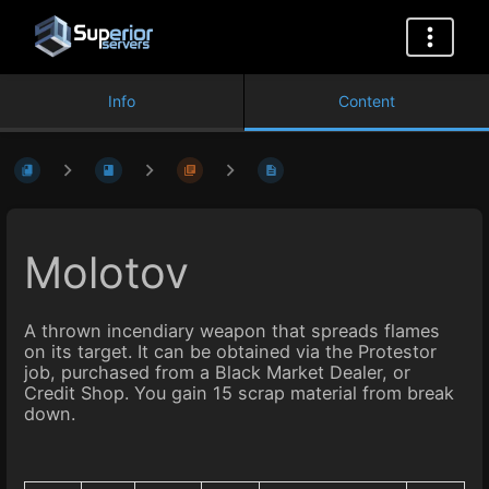
Info
Content
Molotov
A thrown incendiary weapon that spreads flames
on its target. It can be obtained via the Protestor
job, purchased from a Black Market Dealer, or
Credit Shop. You gain 15 scrap material from break
down.