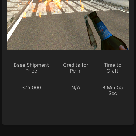
Base Shipment
Credits for
Time to
Price
Perm
Craft
$75,000
N/A
8 Min 55
Sec
Enter
section
select