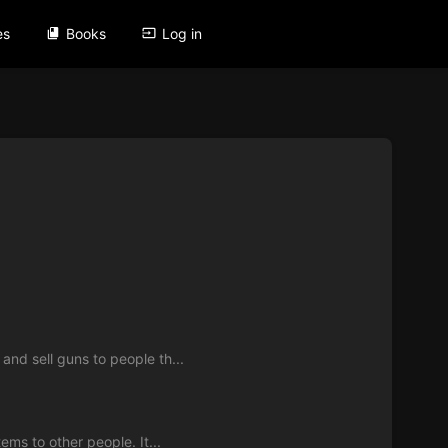
es
Books
Log in
nd sell guns to people th...
ms to other people. It...