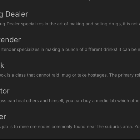
g Dealer
g Dealer specializes in the art of making and selling drugs, it is not 
tender
rtender specializes in making a bunch of different drinks! It can be ma
k
ok is a class that cannot raid, mug or take hostages. The primary rol
tor
lass can heal others and himself, you can buy a medic lab which other
er
s job is to mine ore nodes commonly found near the suburbs area. You