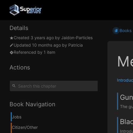
Details
Books
Created
3 years ago
by
Jaidon-Particles
Updated
10 months ago
by
Patricia
Referenced by 1 item
Me
Actions
Introduc
Gun
Book Navigation
The gu
Jobs
Bla
Citizen/Other
Introd