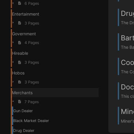
6 Pages
Dru
Entertainment
The Dru
3 Pages
Government
Bar
4 Pages
The Ba
Hireable
Coo
3 Pages
The Co
Hobos
3 Pages
Doc
Merchants
This c
7 Pages
Min
Gun Dealer
Miner'
Black Market Dealer
Drug Dealer