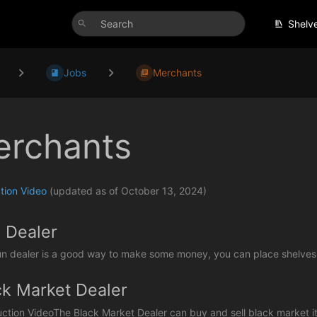
Shelv
Jobs
Merchants
rchants
tion Video
(updated as of October 13, 2024)
 Dealer
n dealer is a good way to make some money, you can place shelves a
ck Market Dealer
uction VideoThe Black Market Dealer can buy and sell black market ite