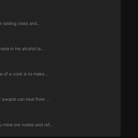
a raiding class and...
de in his alcohol la...
e of a cook is to make...
 people can heal from ...
 mine ore nodes and ref...