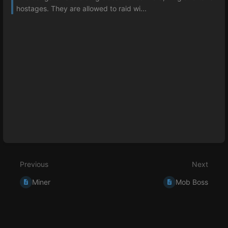
hostages. They are allowed to raid wi...
Previous
Next
Miner
Mob Boss