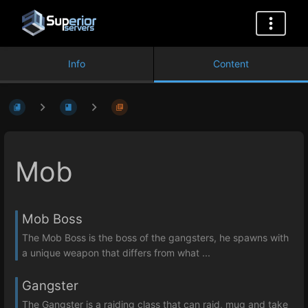
Info
Content
Mob
Mob Boss
The Mob Boss is the boss of the gangsters, he spawns with
a unique weapon that differs from what ...
Gangster
The Gangster is a raiding class that can raid, mug and take