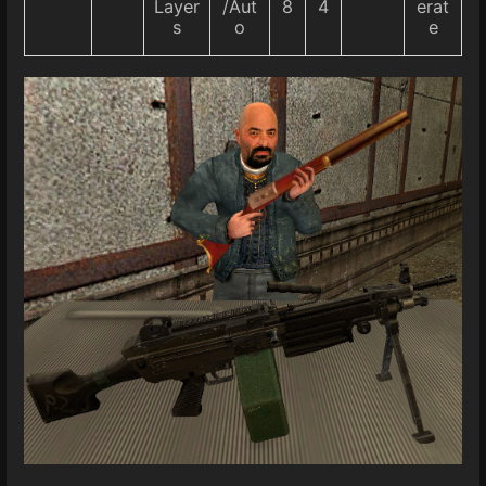
Layer
/Aut
8
4
erat
s
o
e