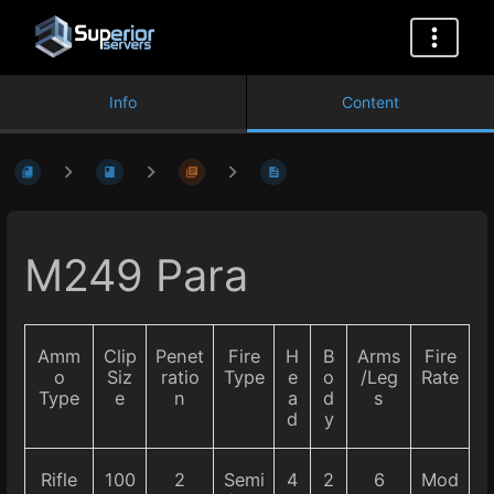
Info
Content
M249 Para
Amm
Clip
Penet
Fire
H
B
Arms
Fire
o
Siz
ratio
Type
e
o
/Leg
Rate
Type
e
n
a
d
s
d
y
Rifle
100
2
Semi
4
2
6
Mod