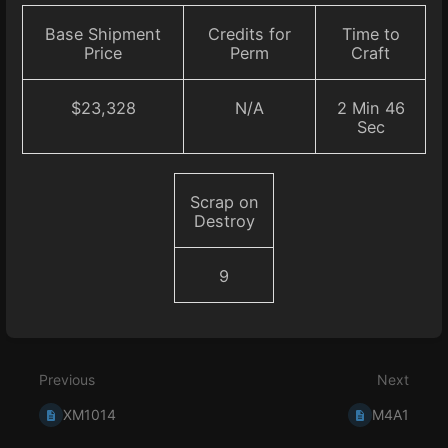
Base Shipment
Credits for
Time to
Price
Perm
Craft
$23,328
N/A
2 Min 46
Sec
Scrap on
Destroy
9
Enter
section
select
Previous
Next
mode
XM1014
M4A1