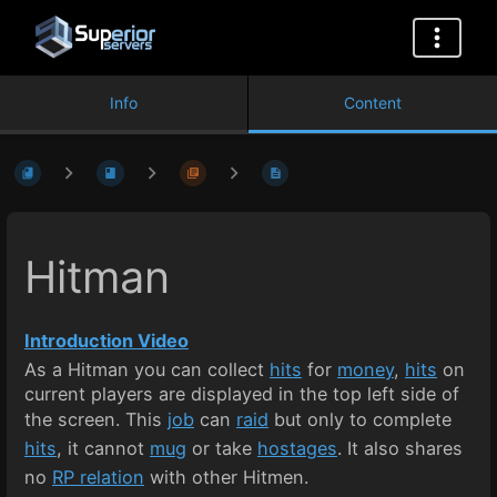
Info
Content
Hitman
Introduction Video
As a Hitman you can collect
hits
for
money
,
hits
on
current players are displayed in the top left side of
the screen. This
job
can
raid
but only to complete
hits
, it cannot
mug
or take
hostages
. It also shares
no
RP relation
with other Hitmen.