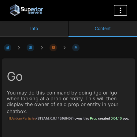
Info
Content
Go
You may do this command by doing /go or !go
when looking at a prop or entity. This will then
display the owner of said prop or entity in your
chatbox.
Enter
section