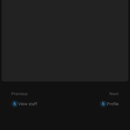
select
mode
Previous
Next
View staff
Profile