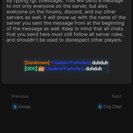
by typing /gc (message). This will send a message
to not only everyone on the server, but also
everyone on the forums, discord, and our other
servers as well. It will show up with the name of the
server you sent the message from at the beginning
of the message as well. Keep in mind that all chats
that you send here must still follow all server rules,
and shouldn't be used to disrespect other players.
Enter
section
select
Previous
Next
mode
Group
Org Chat