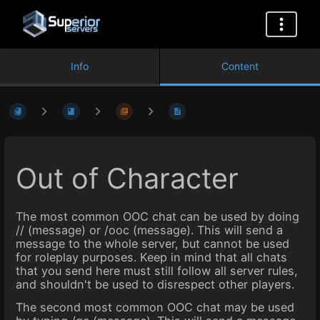
Info
Content
Out of Character
The most common OOC chat can be used by doing
// (message) or /ooc (message). This will send a
message to the whole server, but cannot be used
for roleplay purposes. Keep in mind that all chats
that you send here must still follow all server rules,
and shouldn't be used to disrespect other players.
The second most common OOC chat may be used