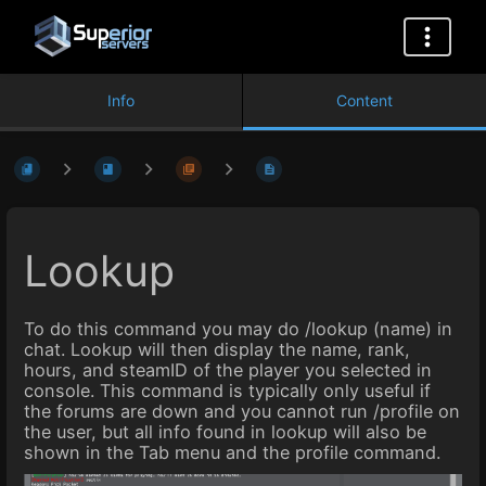
Info
Content
Lookup
To do this command you may do /lookup (name) in
chat. Lookup will then display the name, rank,
hours, and steamID of the player you selected in
console. This command is typically only useful if
the forums are down and you cannot run /profile on
the user, but all info found in lookup will also be
shown in the Tab menu and the profile command.