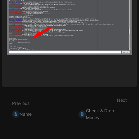
Enter
section
select
mode
Next
Previous
Check & Drop
Name
Money