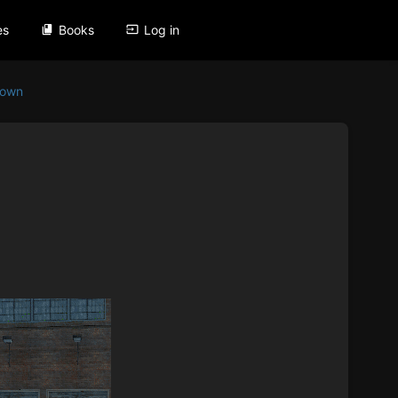
es
Books
Log in
Down