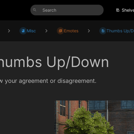
Shelv
Misc
Emotes
Thumbs Up/
humbs Up/Down
 your agreement or disagreement.