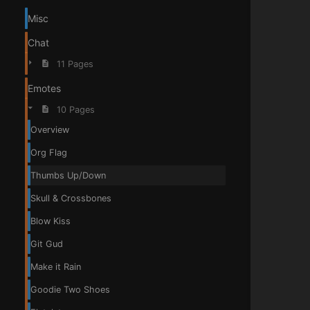
Misc
Chat
11 Pages
Emotes
10 Pages
Overview
Org Flag
Thumbs Up/Down
Skull & Crossbones
Blow Kiss
Git Gud
Make it Rain
Goodie Two Shoes