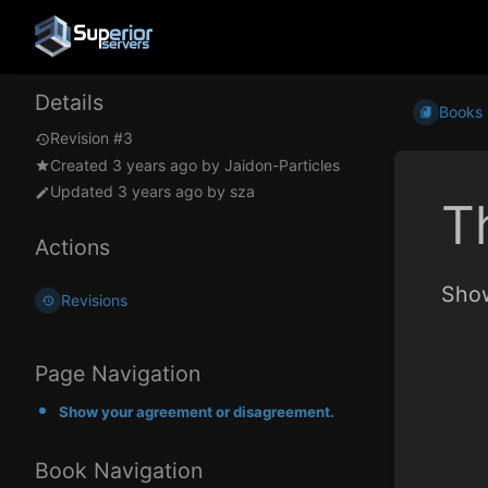
Details
Books
Revision #3
Created
3 years ago
by
Jaidon-Particles
Updated
3 years ago
by
sza
T
Actions
Show
Revisions
Page Navigation
Show your agreement or disagreement.
Book Navigation