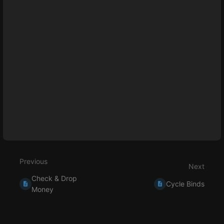
Enter
section
select
mode
Previous
Next
Check & Drop
Cycle Binds
Money