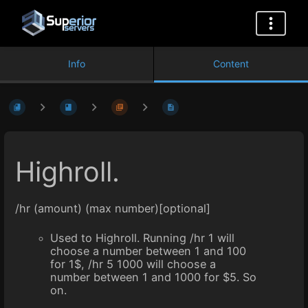
Info
Content
Highroll.
/hr (amount) (max number)[optional]
Used to Highroll. Running /hr 1 will
choose a number between 1 and 100
for 1$, /hr 5 1000 will choose a
number between 1 and 1000 for $5. So
on.