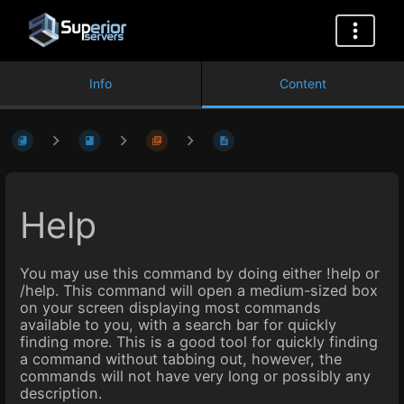
Info
Content
Help
You may use this command by doing either !help or
/help. This command will open a medium-sized box
on your screen displaying most commands
available to you, with a search bar for quickly
finding more. This is a good tool for quickly finding
a command without tabbing out, however, the
commands will not have very long or possibly any
description.