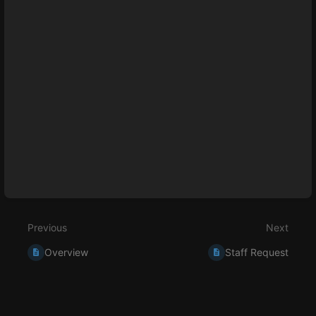
Enter
section
select
mode
Previous
Next
Overview
Staff Request