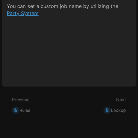
You can set a custom job name by utilizing the
Party System
Enter
section
select
mode
Previous
Next
Rules
Lookup