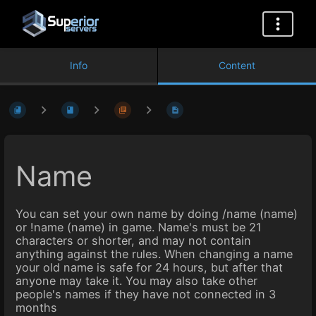
Info
Content
Name
You can set your own name by doing /name (name)
or !name (name) in game. Name's must be 21
characters or shorter, and may not contain
anything against the rules. When changing a name
your old name is safe for 24 hours, but after that
anyone may take it. You may also take other
people's names if they have not connected in 3
months