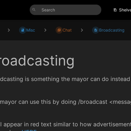
Shelv
Misc
Chat
Broadcasting
roadcasting
dcasting is something the mayor can do instead 
mayor can use this by doing /broadcast <messa
ill appear in red text similar to how advertisem