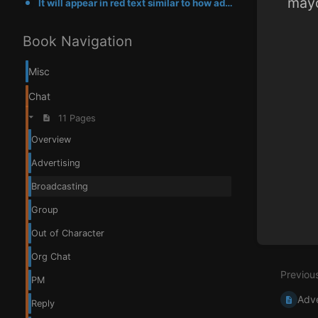
mayo
It will appear in red text similar to how advertisements work, you can read more about the mayor cla
Enter
Book Navigation
section
select
mode
Misc
Chat
11 Pages
Overview
Advertising
Broadcasting
Group
Out of Character
Org Chat
Previou
PM
Adve
Reply