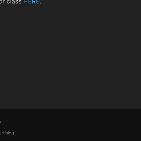
r class
HERE
.
s
rtising