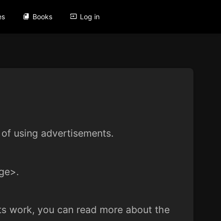
es
Books
Log in
of using advertisements.
ge>.
ents work, you can read more about the