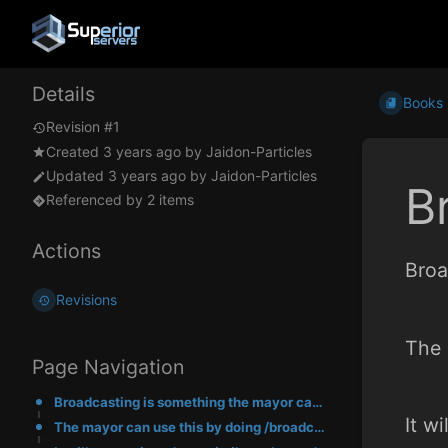
Details
Books
Revision #1
Created
3 years ago
by
Jaidon-Particles
Updated
3 years ago
by
Jaidon-Particles
B
Referenced by 2 items
Actions
Broa
Revisions
The 
Page Navigation
Broadcasting is something the mayor can do instead of using advertisements.
It w
The mayor can use this by doing /broadcast <message>.