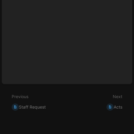
section
select
mode
Previous
Next
Staff Request
Acts