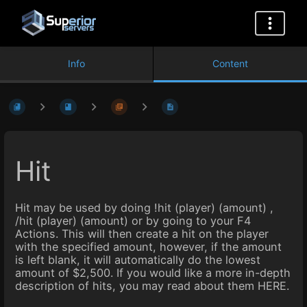
Info
Content
Hit
Hit may be used by doing !hit (player) (amount) ,
/hit (player) (amount) or by going to your F4
Actions. This will then create a hit on the player
with the specified amount, however, if the amount
is left blank, it will automatically do the lowest
amount of $2,500. If you would like a more in-depth
description of hits, you may read about them HERE.
Enter