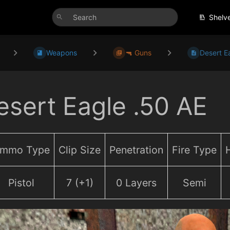
Shelv
Weapons
🔫 Guns
Desert E
esert Eagle .50 AE
mmo Type
Clip Size
Penetration
Fire Type
Pistol
7 (+1)
0 Layers
Semi