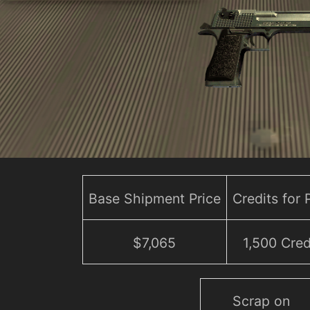
Base Shipment Price
Credits for
$7,065
1,500 Cred
Scrap on