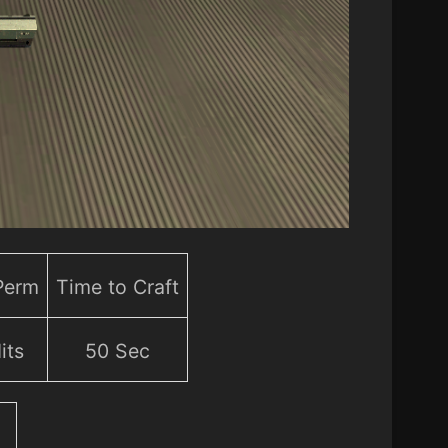
 Perm
Time to Craft
its
50 Sec