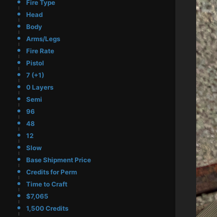
Fire Type
Head
Body
Arms/Legs
Fire Rate
Pistol
7 (+1)
0 Layers
Semi
96
48
12
Slow
Base Shipment Price
Credits for Perm
Time to Craft
$7,065
1,500 Credits