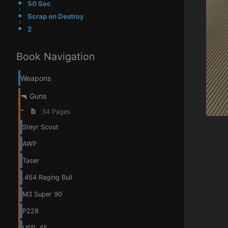
50 Sec
Scrap on Destroy
2
Book Navigation
Weapons
🔫 Guns
34 Pages
Steyr Scout
AWP
Taser
.454 Raging Bull
M3 Super 90
P228
USP .45