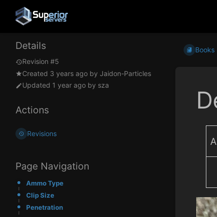
Details
Books
Revision #5
Created
3 years ago
by
Jaidon-Particles
Updated
1 year ago
by
sza
D
Actions
Revisions
A
Page Navigation
Ammo Type
Clip Size
Penetration