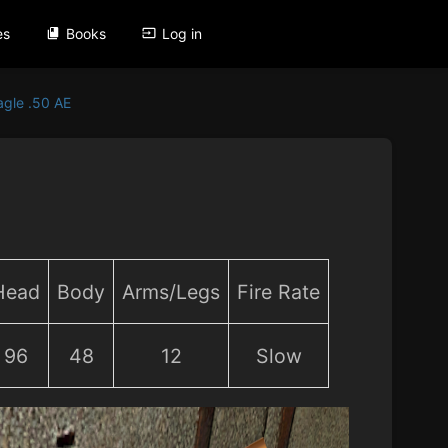
es
Books
Log in
agle .50 AE
Head
Body
Arms/Legs
Fire Rate
96
48
12
Slow