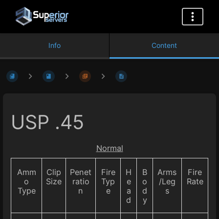
Info
Content
USP .45
Normal
Amm
Clip
Penet
Fire
H
B
Arms
Fire
o
Size
ratio
Typ
e
o
/Leg
Rate
Type
n
e
a
d
s
d
y