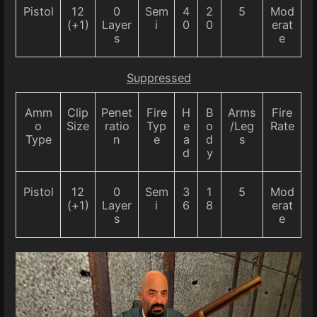
Pistol
12
0
Sem
4
2
5
Mod
(+1)
Layer
i
0
0
erat
s
e
Suppressed
Amm
Clip
Penet
Fire
H
B
Arms
Fire
o
Size
ratio
Typ
e
o
/Leg
Rate
Type
n
e
a
d
s
d
y
Pistol
12
0
Sem
3
1
5
Mod
(+1)
Layer
i
6
8
erat
s
e