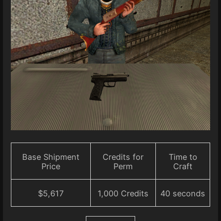
Base Shipment
Credits for
Time to
Price
Perm
Craft
$5,617
1,000 Credits
40 seconds