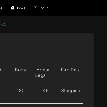
es
Books
Log in
 BMG
d
Body
Arms/
Fire Rate
Legs
180
45
Sluggish