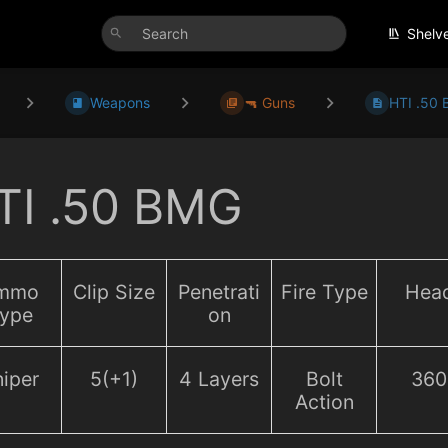
Shelv
Weapons
🔫 Guns
HTI .50
TI .50 BMG
mmo
Clip Size
Penetrati
Fire Type
Hea
ype
on
iper
5(+1)
4 Layers
Bolt
360
Action