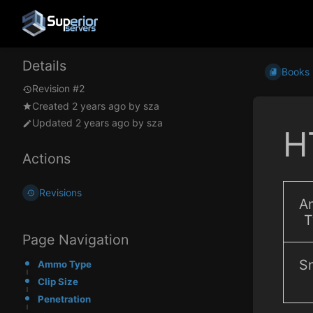
Details
Books
Revision #2
Created
2 years ago
by
sza
Updated
2 years ago
by
sza
H
Actions
Revisions
A
T
Page Navigation
Sn
Ammo Type
Clip Size
Penetration