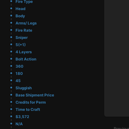
Fire Type
Head
Body
Arms/ Legs
Fire Rate
Sniper
5(+1)
4 Layers
Bolt Action
360
180
45
Sluggish
Base Shipment Price
Credits for Perm
Time to Craft
Enter
$3,572
section
N/A
select
Previou