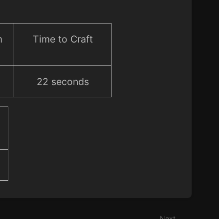
m
Time to Craft
22 seconds
Next