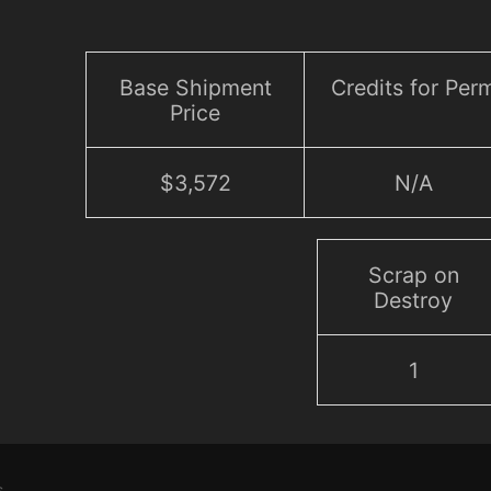
Base Shipment
Credits for Per
Price
$3,572
N/A
Scrap on
Destroy
1
s