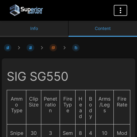
Info
Content
SIG SG550
Amm
Clip
Penet
Fire
H
B
Arms
Fire
o
Size
ratio
Typ
e
o
/Leg
Rate
Type
n
e
a
d
s
d
y
Snipe
30
3
Sem
8
4
10
Mod