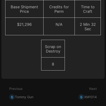
Base Shipment
Credits for
Time to
Price
Perm
Craft
$21,296
N/A
2 Min 32
Sec
Scrap on
Destroy
8
Enter
section
select
Previous
Next
mode
Tommy Gun
XM1014