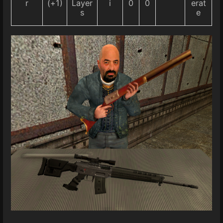
r
(+1)
Layer
i
0
0
erat
s
e