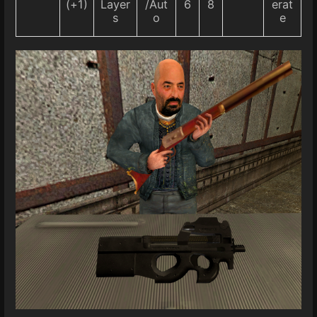
(+1)
Layer
/Aut
6
8
erat
s
o
e