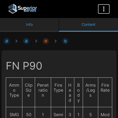
Info
Content
FN P90
Amm
Clip
Penet
Fire
H
B
Arms
Fire
o
Siz
ratio
Type
e
o
/Leg
Rate
Type
e
n
a
d
s
d
y
SMG
50
1
Semi
3
1
5
Mod