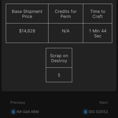
Base Shipment
Credits for
Time to
Price
Perm
Craft
$14,628
N/A
1 Min 44
Sec
Scrap on
Destroy
5
Enter
section
select
Previous
Next
mode
IMl Galil ARM
SIG SG552