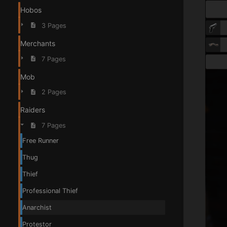
Hobos
3 Pages
Merchants
7 Pages
Mob
2 Pages
Raiders
7 Pages
Free Runner
Thug
Thief
Professional Thief
Anarchist
Protestor