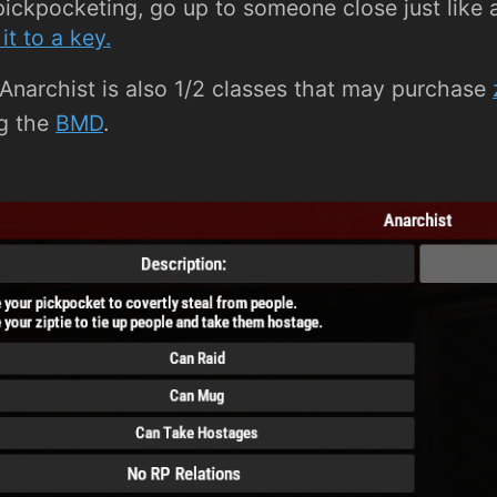
pickpocketing, go up to someone close just like a
it to a key.
Anarchist is also 1/2 classes that may purchase
g the
BMD
.