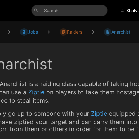
Shelv
Jobs
Raiders
Anarchist
narchist
Anarchist is a raiding class capable of taking h
can use a
Ziptie
on players to take them hostag
ce to steal items.
ly go up to someone with your
Ziptie
equipped a
 have ziptied your target and can carry them int
om from them or others in order for them to be f