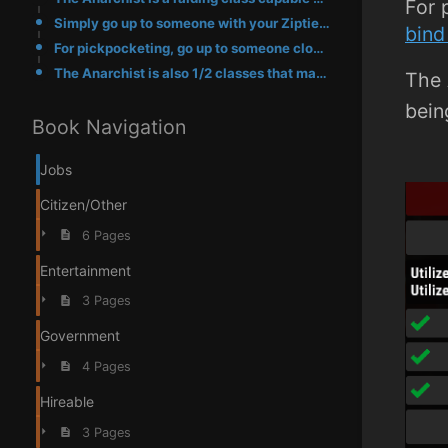
For 
Simply go up to someone with your Ziptie equipped and use it on them, if successful you will have zi
bind 
For pickpocketing, go up to someone close just like a Ziptie and either type /pickpocket or bind it
The Anarchist is also 1/2 classes that may purchase zipties from the F4 shop, the other being the BM
The 
bein
Book Navigation
Jobs
Citizen/Other
6 Pages
Entertainment
3 Pages
Government
4 Pages
Hireable
3 Pages