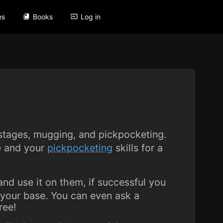
es
Books
Log in
ostages, mugging, and pickpocketing.
e and your
pickpocketing
skills for a
nd use it on them, if successful you
o your base. You can even ask a
ree!