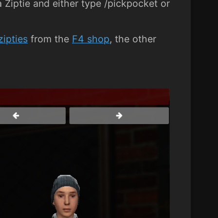
 Ziptie and either type /pickpocket or
zipties
from the
F4 shop
, the other