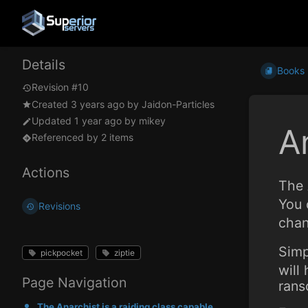
Details
Books
Revision #10
Created
3 years ago
by
Jaidon-Particles
Updated
1 year ago
by
mikey
A
Referenced by 2 items
Actions
The 
You 
Revisions
chan
Simp
pickpocket
ziptie
will
Page Navigation
rans
The Anarchist is a raiding class capable of taking hostages, mugging, and pickpocketing. You can use