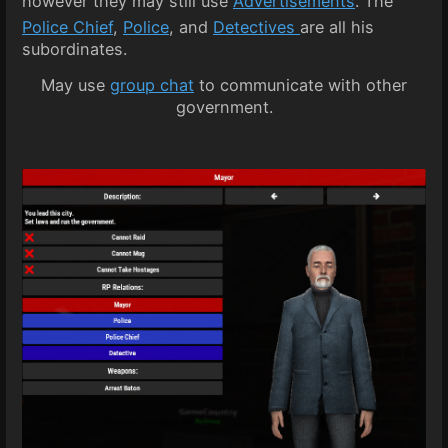
however they may still use
Advertisements
. The
Police Chief
,
Police
, and
Detectives
are all his
subordinates.
May use
group chat
to communicate with other
government.