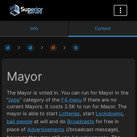
Info
Content
Mayor
The Mayor is voted in. You can run for Mayor in the
"
Jobs
" category of the
F4 menu
if there are no
current Mayors. It costs 2.5K to run for Mayor. The
mayor is able to start
Lotteries
, start
Lockdowns
,
bail people
at will and do
Broadcasts
for free in
place of
Advertisements
(/broadcast message),