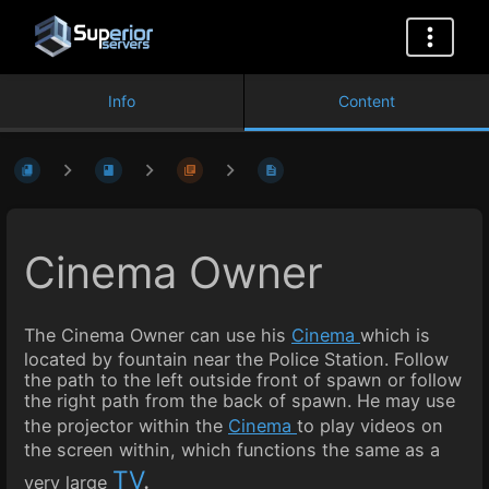
Info
Content
Cinema Owner
The Cinema Owner can use his
Cinema
which is
located by fountain near the Police Station. Follow
the path to the left outside front of spawn or follow
the right path from the back of spawn. He may use
the projector within the
Cinema
to play videos on
the screen within, which functions the same as a
TV
.
very large