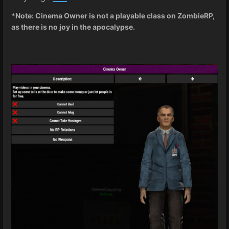
*Note: Cinema Owner is not a playable class on ZombieRP,
as there is no joy in the apocalypse.