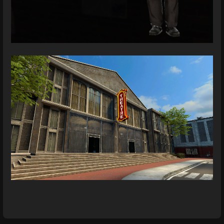
Enter
section