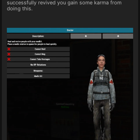
successfully revived you gain some karma from
doing this.