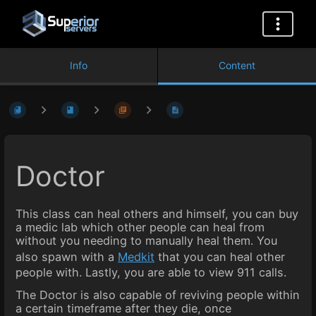
Info
Content
Doctor
This class can heal others and himself, you can buy
a medic lab which other people can heal from
without you needing to manually heal them. You
also spawn with a
Medkit
that you can heal other
people with. Lastly, you are able to view 911 calls.
The Doctor is also capable of reviving people within
a certain timeframe after they die, once