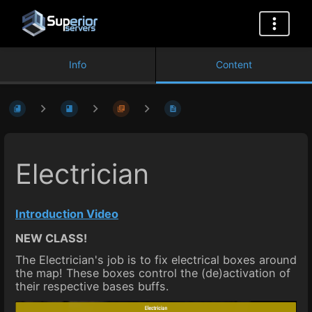
Info
Content
Electrician
Introduction Video
NEW CLASS!
The Electrician's job is to fix electrical boxes around
the map! These boxes control the (de)activation of
their respective bases buffs.