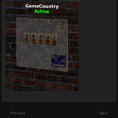
Enter
section
select
Previous
Next
mode