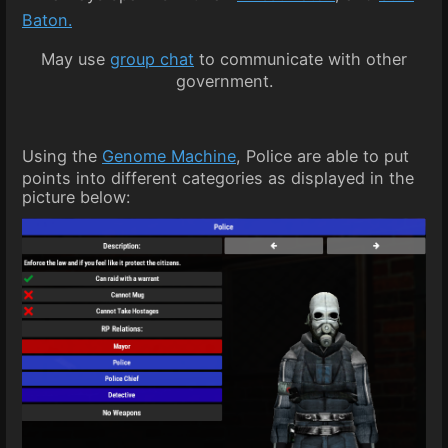
Baton.
May use
group chat
to communicate with other
government.
Using the
Genome Machine
, Police are able to put
points into different categories as displayed in the
picture below: