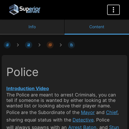
Info
Content
Police
Introduction Video
The Police are meant to arrest Criminals, you can
tell if someone is wanted by either looking at the
wanted list or looking above their player name.
Police are the Subordinate of the
Mayor
and
Chief
,
sharing equal status with the
Detective
. Police
will always spawns with an
Arrest Baton
, and
Stun