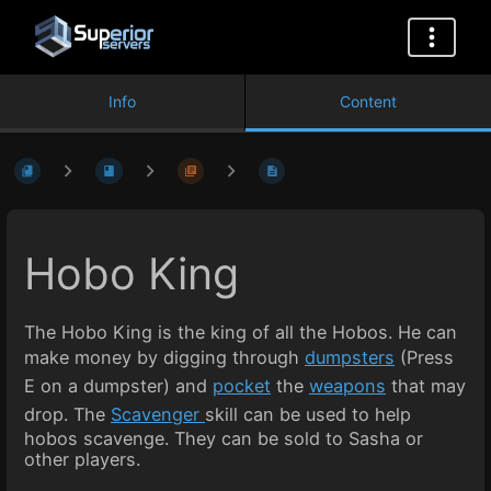
Info
Content
Hobo King
The Hobo King is the king of all the Hobos. He can
make money by digging through
dumpsters
(Press
E on a dumpster) and
pocket
the
weapons
that may
drop. The
Scavenger
skill can be used to help
hobos scavenge. They can be sold to Sasha or
other players.