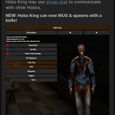
Hobo King may use
group chat
to communicate
with other Hobos.
NEW: Hobo King can now MUG & spawns with a
knife!