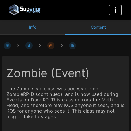
Info
Content
Zombie (Event)
The Zombie is a class was accessible on
ZombieRP(Discontinued), and is now used during
Events on Dark RP. This class mirrors the Meth
Head, and therefore may KOS anyone it sees, and is
KOS for anyone who sees it. This class may not
mug or take hostages.